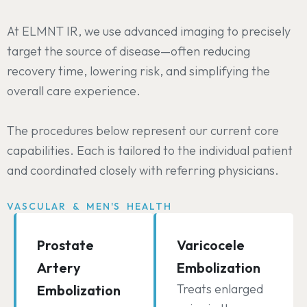
At ELMNT IR, we use advanced imaging to precisely
target the source of disease—often reducing
recovery time, lowering risk, and simplifying the
overall care experience.
The procedures below represent our current core
capabilities. Each is tailored to the individual patient
and coordinated closely with referring physicians.
VASCULAR & MEN'S HEALTH
Prostate
Varicocele
Artery
Embolization
Treats enlarged
Embolization