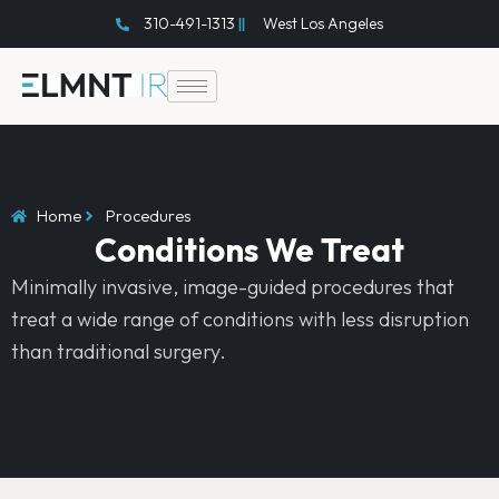
Skip
310-491-1313
West Los Angeles
to
content
Home
Procedures
Conditions We Treat
Minimally invasive, image-guided procedures that
treat a wide range of conditions with less disruption
than traditional surgery.