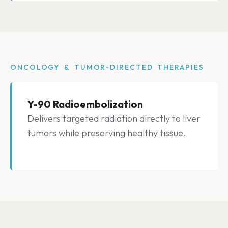
ONCOLOGY & TUMOR-DIRECTED THERAPIES
Y-90 Radioembolization
Delivers targeted radiation directly to liver
tumors while preserving healthy tissue.