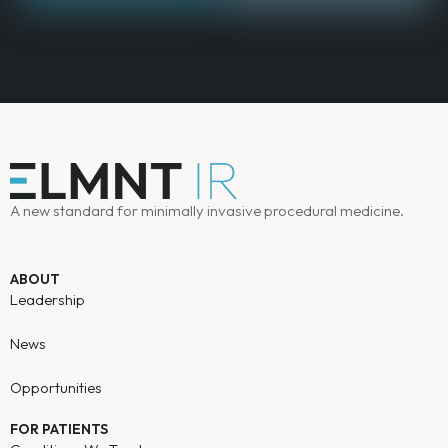
A new standard for minimally invasive procedural medicine.
ABOUT
Leadership
News
Opportunities
FOR PATIENTS