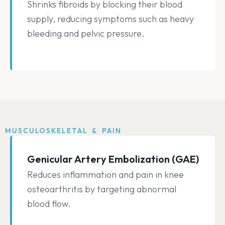
Shrinks fibroids by blocking their blood
supply, reducing symptoms such as heavy
bleeding and pelvic pressure.
MUSCULOSKELETAL & PAIN
Genicular Artery Embolization (GAE)
Reduces inflammation and pain in knee
osteoarthritis by targeting abnormal
blood flow.