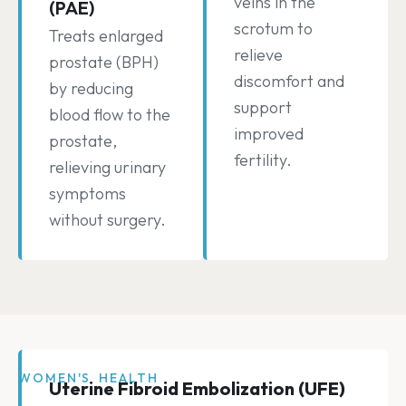
veins in the
(PAE)
scrotum to
Treats enlarged
relieve
prostate (BPH)
discomfort and
by reducing
support
blood flow to the
improved
prostate,
fertility.
relieving urinary
symptoms
without surgery.
WOMEN'S HEALTH
Uterine Fibroid Embolization (UFE)