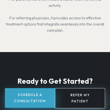
activity.
For referring physicians, it provides access to effective
treatment options that integrate seamlessly into the overall
care plan.
Ready to Get Started?
SCHEDULE A
REFER MY
CONSULTATION
PATIENT