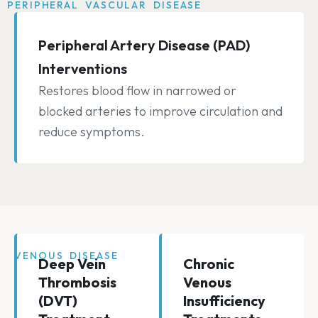
PERIPHERAL VASCULAR DISEASE
Peripheral Artery Disease (PAD)
Interventions
Restores blood flow in narrowed or
blocked arteries to improve circulation and
reduce symptoms.
VENOUS DISEASE
Deep Vein
Chronic
Thrombosis
Venous
(DVT)
Insufficiency