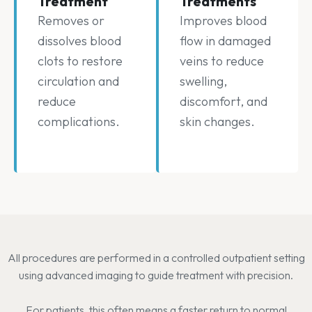
Treatment
Treatments
Removes or
Improves blood
dissolves blood
flow in damaged
clots to restore
veins to reduce
circulation and
swelling,
reduce
discomfort, and
complications.
skin changes.
All procedures are performed in a controlled outpatient setting
using advanced imaging to guide treatment with precision.
For patients, this often means a faster return to normal