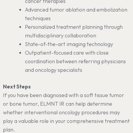
cancer therapies
Advanced tumor ablation and embolization
techniques
Personalized treatment planning through
multidisciplinary collaboration
State-of-the-art imaging technology
Outpatient-focused care with close
coordination between referring physicians
and oncology specialists
Next Steps
If you have been diagnosed with a soft tissue tumor
or bone tumor, ELMNT IR can help determine
whether interventional oncology procedures may
play a valuable role in your comprehensive treatment
plan.