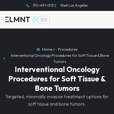
Skip
310-491-1313
West Los Angeles
to
content
Home
Procedures
Interventional Oncology Procedures for Soft Tissue & Bone
Tumors
Interventional Oncology
Procedures for Soft Tissue &
Bone Tumors
Targeted, minimally invasive treatment options for
soft tissue and bone tumors.