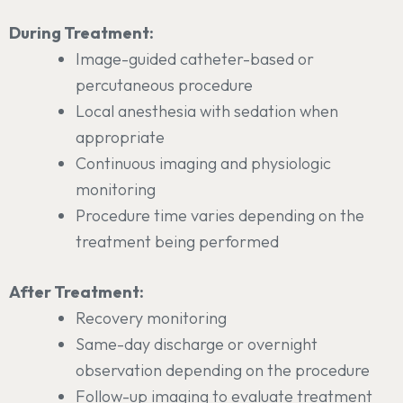
During Treatment:
Image-guided catheter-based or
percutaneous procedure
Local anesthesia with sedation when
appropriate
Continuous imaging and physiologic
monitoring
Procedure time varies depending on the
treatment being performed
After Treatment:
Recovery monitoring
Same-day discharge or overnight
observation depending on the procedure
Follow-up imaging to evaluate treatment