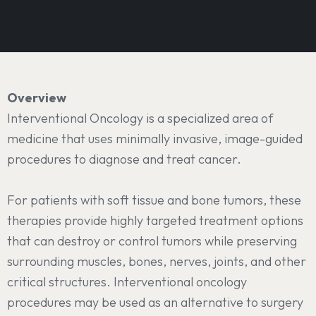
Overview
Interventional Oncology is a specialized area of
medicine that uses minimally invasive, image-guided
procedures to diagnose and treat cancer.
For patients with soft tissue and bone tumors, these
therapies provide highly targeted treatment options
that can destroy or control tumors while preserving
surrounding muscles, bones, nerves, joints, and other
critical structures. Interventional oncology
procedures may be used as an alternative to surgery