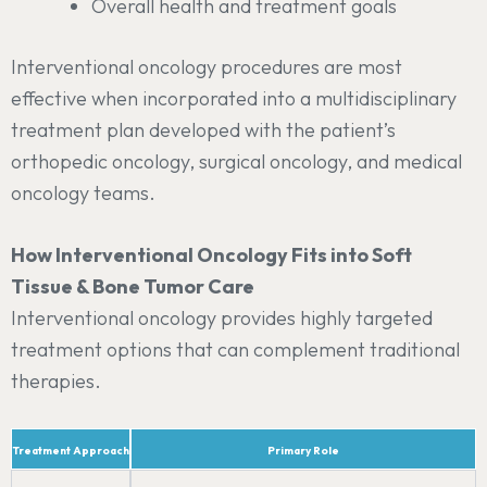
Overall health and treatment goals
Interventional oncology procedures are most
effective when incorporated into a multidisciplinary
treatment plan developed with the patient’s
orthopedic oncology, surgical oncology, and medical
oncology teams.
How Interventional Oncology Fits into Soft
Tissue & Bone Tumor Care
Interventional oncology provides highly targeted
treatment options that can complement traditional
therapies.
Treatment Approach
Primary Role