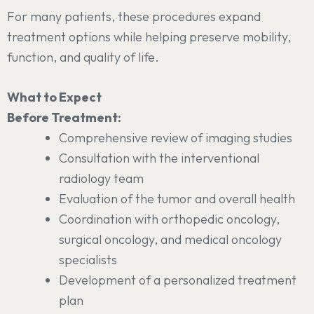
For many patients, these procedures expand
treatment options while helping preserve mobility,
function, and quality of life.
What to Expect
Before Treatment:
Comprehensive review of imaging studies
Consultation with the interventional
radiology team
Evaluation of the tumor and overall health
Coordination with orthopedic oncology,
surgical oncology, and medical oncology
specialists
Development of a personalized treatment
plan