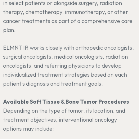
in select patients or alongside surgery, radiation
therapy, chemotherapy, immunotherapy, or other
cancer treatments as part of a comprehensive care
plan.
ELMNT IR works closely with orthopedic oncologists,
surgical oncologists, medical oncologists, radiation
oncologists, and referring physicians to develop
individualized treatment strategies based on each
patient’s diagnosis and treatment goals.
Available Soft Tissue & Bone Tumor Procedures
Depending on the type of tumor, its location, and
treatment objectives, interventional oncology
options may include: