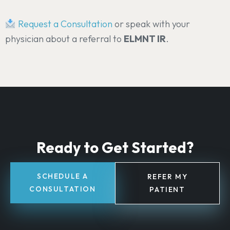
Request a Consultation
or speak with your
physician about a referral to
ELMNT IR
.
Ready to Get Started?
SCHEDULE A
REFER MY
CONSULTATION
PATIENT