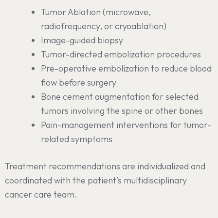
Tumor Ablation (microwave,
radiofrequency, or cryoablation)
Image-guided biopsy
Tumor-directed embolization procedures
Pre-operative embolization to reduce blood
flow before surgery
Bone cement augmentation for selected
tumors involving the spine or other bones
Pain-management interventions for tumor-
related symptoms
Treatment recommendations are individualized and
coordinated with the patient’s multidisciplinary
cancer care team.