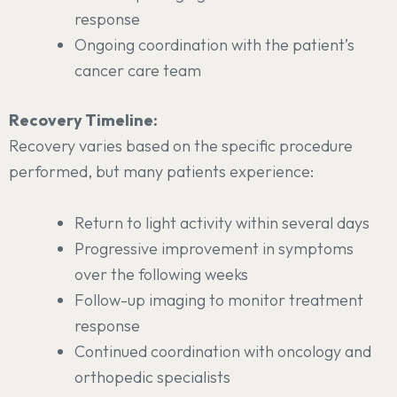
response
Ongoing coordination with the patient’s
cancer care team
Recovery Timeline:
Recovery varies based on the specific procedure
performed, but many patients experience:
Return to light activity within several days
Progressive improvement in symptoms
over the following weeks
Follow-up imaging to monitor treatment
response
Continued coordination with oncology and
orthopedic specialists