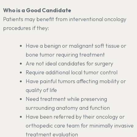
Who is a Good Candidate
Patients may benefit from interventional oncology
procedures if they:
Have a benign or malignant soft tissue or
bone tumor requiring treatment
Are not ideal candidates for surgery
Require additional local tumor control
Have painful tumors affecting mobility or
quality of life
Need treatment while preserving
surrounding anatomy and function
Have been referred by their oncology or
orthopedic care team for minimally invasive
treatment evaluation