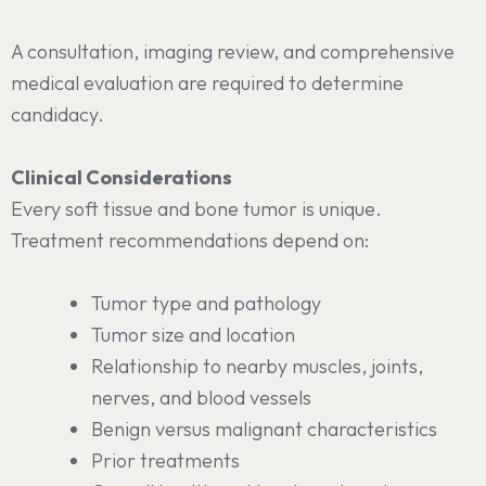
A consultation, imaging review, and comprehensive
medical evaluation are required to determine
candidacy.
Clinical Considerations
Every soft tissue and bone tumor is unique.
Treatment recommendations depend on:
Tumor type and pathology
Tumor size and location
Relationship to nearby muscles, joints,
nerves, and blood vessels
Benign versus malignant characteristics
Prior treatments