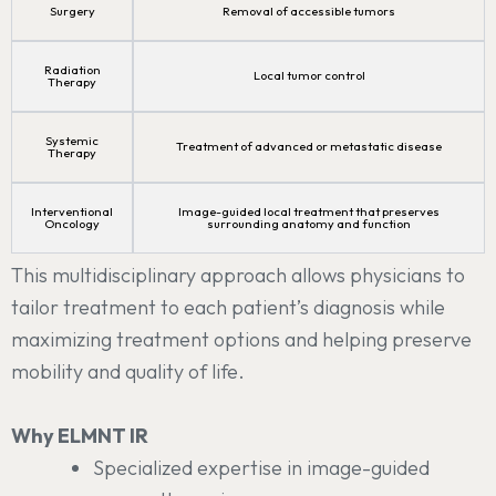
Surgery
Removal of accessible tumors
Radiation
Local tumor control
Therapy
Systemic
Treatment of advanced or metastatic disease
Therapy
Interventional
Image-guided local treatment that preserves
Oncology
surrounding anatomy and function
This multidisciplinary approach allows physicians to
tailor treatment to each patient’s diagnosis while
maximizing treatment options and helping preserve
mobility and quality of life.
Why ELMNT IR
Specialized expertise in image-guided