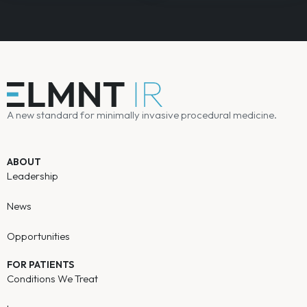
A new standard for minimally invasive procedural medicine.
ABOUT
Leadership
News
Opportunities
FOR PATIENTS
Conditions We Treat