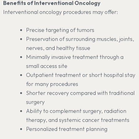
Benefits of Interventional Oncology
Interventional oncology procedures may offer:
Precise targeting of tumors
Preservation of surrounding muscles, joints,
nerves, and healthy tissue
Minimally invasive treatment through a
small access site
Outpatient treatment or short hospital stay
for many procedures
Shorter recovery compared with traditional
surgery
Ability to complement surgery, radiation
therapy, and systemic cancer treatments
Personalized treatment planning